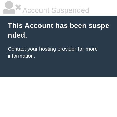
Account Suspended
This Account has been suspe
nded.
Contact your hosting provider
for more
information.