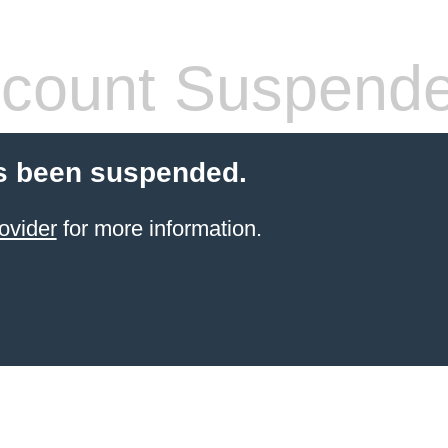
count Suspend
s been suspended.
ovider
for more information.