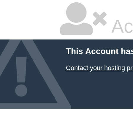
Ac
This Account ha
Contact your hosting pr