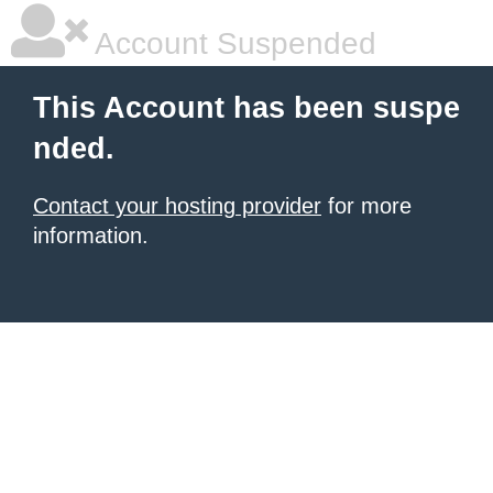
Account Suspended
This Account has been suspe
nded.
Contact your hosting provider
for more
information.