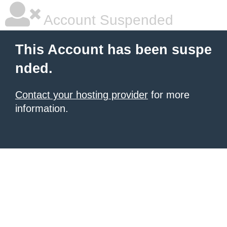
Account Suspended
This Account has been suspe
nded.
Contact your hosting provider
for more
information.